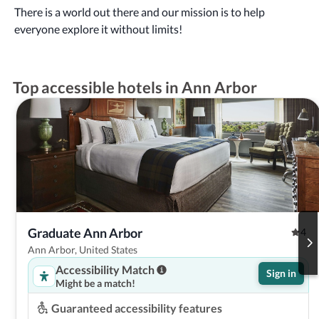
There is a world out there and our mission is to help
everyone explore it without limits!
Top accessible hotels in Ann Arbor
Graduate Ann Arbor
4
Ann Arbor, United States
Accessibility Match
Sign in
Might be a match!
Guaranteed accessibility features