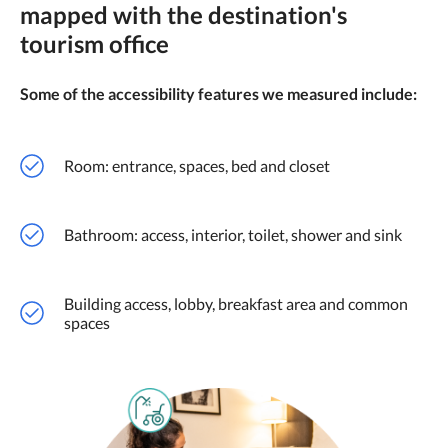
mapped with the destination's
tourism office
Some of the accessibility features we measured include:
Room: entrance, spaces, bed and closet
Bathroom: access, interior, toilet, shower and sink
Building access, lobby, breakfast area and common
spaces