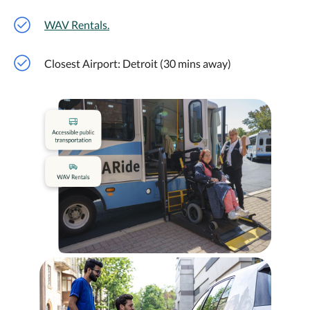
WAV Rentals.
Closest Airport: Detroit (30 mins away)