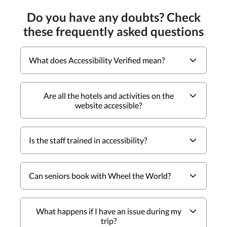
Do you have any doubts? Check
these frequently asked questions
What does Accessibility Verified mean?
Are all the hotels and activities on the
website accessible?
Is the staff trained in accessibility?
Can seniors book with Wheel the World?
What happens if I have an issue during my
trip?