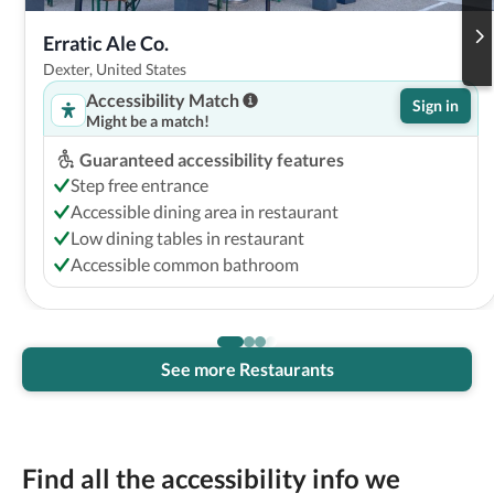
Erratic Ale Co.
Dexter, United States
Accessibility Match
Sign in
Might be a match!
Guaranteed accessibility features
Step free entrance
Accessible dining area in restaurant
Low dining tables in restaurant
Accessible common bathroom
See more Restaurants
Find all the accessibility info we