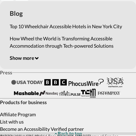
Blog
Top 10 Wheelchair Accessible Hotels in New York City
How Wheel the World is Transforming Accessible
Accommodation through Tech-powered Solutions
Show more
Press
Products for business
Affiliate Program
List with us
Become an Accessibility Verified partner
Back to top