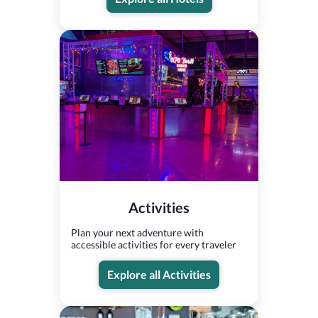
Activities
Plan your next adventure with
accessible activities for every traveler
Explore all Activities