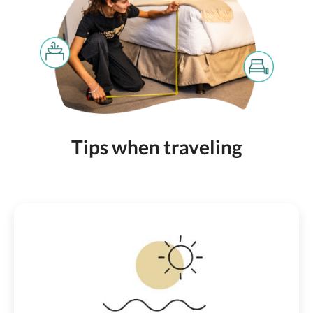
Tips when traveling