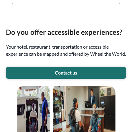
Do you offer accessible experiences?
Your hotel, restaurant, transportation or accessible
experience can be mapped and offered by Wheel the World.
Contact us