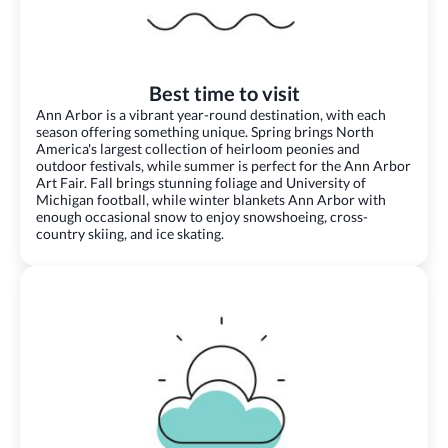
Best time to visit
Ann Arbor is a vibrant year-round destination, with each
season offering something unique. Spring brings North
America's largest collection of heirloom peonies and
outdoor festivals, while summer is perfect for the Ann Arbor
Art Fair. Fall brings stunning foliage and University of
Michigan football, while winter blankets Ann Arbor with
enough occasional snow to enjoy snowshoeing, cross-
country skiing, and ice skating.