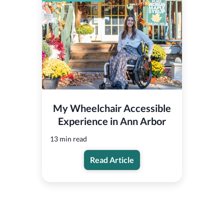
My Wheelchair Accessible
Experience in Ann Arbor
13 min read
Read Article