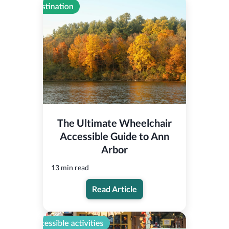
The Ultimate Wheelchair
Accessible Guide to Ann
Arbor
13 min read
Read Article