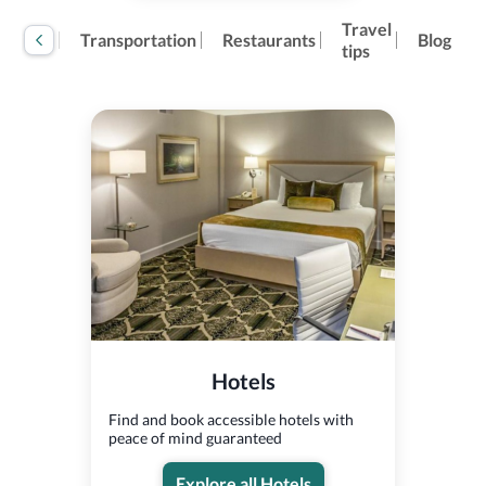
Travel
tivities
Transportation
Restaurants
Blog
tips
Hotels
Find and book accessible hotels with
peace of mind guaranteed
Explore all Hotels