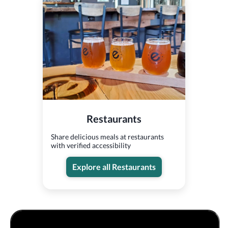
Restaurants
Share delicious meals at restaurants
with verified accessibility
Explore all Restaurants