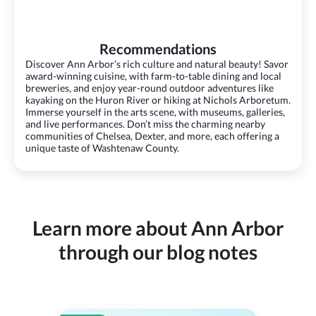
Recommendations
Discover Ann Arbor’s rich culture and natural beauty! Savor
award-winning cuisine, with farm-to-table dining and local
breweries, and enjoy year-round outdoor adventures like
kayaking on the Huron River or hiking at Nichols Arboretum.
Immerse yourself in the arts scene, with museums, galleries,
and live performances. Don’t miss the charming nearby
communities of Chelsea, Dexter, and more, each offering a
unique taste of Washtenaw County.
Learn more about Ann Arbor
through our blog notes