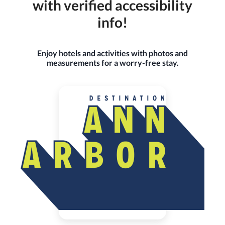
with verified accessibility
info!
Enjoy hotels and activities with photos and
measurements for a worry-free stay.