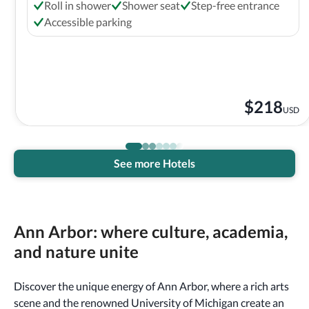
Roll in shower
Shower seat
Step-free entrance
Accessible parking
$
218
USD
See more Hotels
Ann Arbor: where culture, academia,
and nature unite
Discover the unique energy of Ann Arbor, where a rich arts
scene and the renowned University of Michigan create an