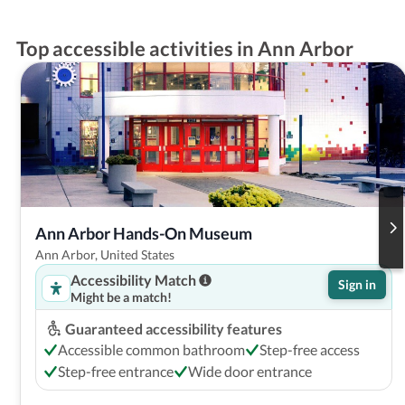
Top accessible activities in Ann Arbor
Ann Arbor Hands-On Museum
Ann Arbor, United States
Accessibility Match
Sign in
Might be a match!
Guaranteed accessibility features
Accessible common bathroom
Step-free access
Step-free entrance
Wide door entrance