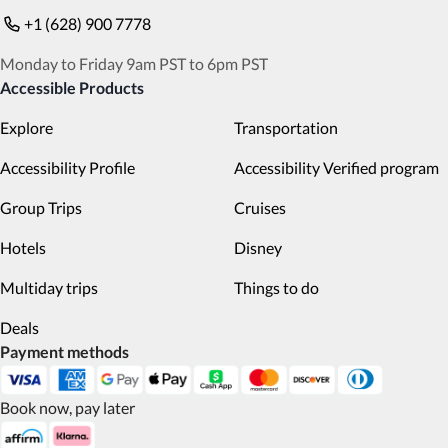
+1 (628) 900 7778
Monday to Friday 9am PST to 6pm PST
Accessible Products
Explore
Transportation
Accessibility Profile
Accessibility Verified program
Group Trips
Cruises
Hotels
Disney
Multiday trips
Things to do
Deals
Payment methods
Book now, pay later