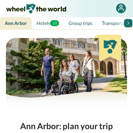
Ann Arbor
Hotels
Group trips
Transportation
13
Ann Arbor: plan your trip