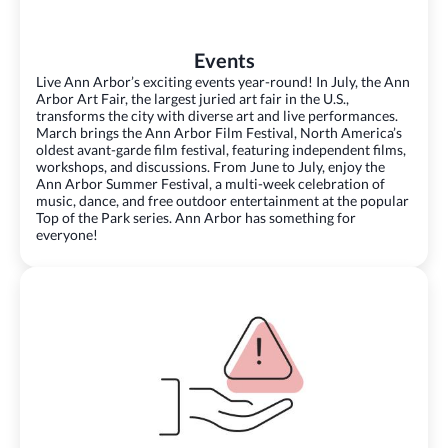
Events
Live Ann Arbor’s exciting events year-round! In July, the Ann
Arbor Art Fair, the largest juried art fair in the U.S.,
transforms the city with diverse art and live performances.
March brings the Ann Arbor Film Festival, North America’s
oldest avant-garde film festival, featuring independent films,
workshops, and discussions. From June to July, enjoy the
Ann Arbor Summer Festival, a multi-week celebration of
music, dance, and free outdoor entertainment at the popular
Top of the Park series. Ann Arbor has something for
everyone!