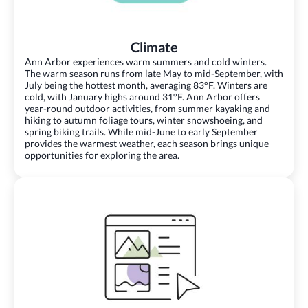
Climate
Ann Arbor experiences warm summers and cold winters.
The warm season runs from late May to mid-September, with
July being the hottest month, averaging 83°F. Winters are
cold, with January highs around 31°F. Ann Arbor offers
year-round outdoor activities, from summer kayaking and
hiking to autumn foliage tours, winter snowshoeing, and
spring biking trails. While mid-June to early September
provides the warmest weather, each season brings unique
opportunities for exploring the area.