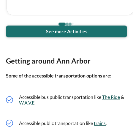
See more Activities
Getting around Ann Arbor
Some of the accessible transportation options are:
Accessible bus public transportation like
The Ride
&
W.A.V.E
.
Accessible public transportation like
trains
.