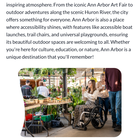
inspiring atmosphere. From the iconic Ann Arbor Art Fair to
outdoor adventures along the scenic Huron River, the city
offers something for everyone. Ann Arbor is also a place
where accessibility shines, with features like accessible boat
launches, trail chairs, and universal playgrounds, ensuring
its beautiful outdoor spaces are welcoming to all. Whether
you're here for culture, education, or nature, Ann Arbor is a
unique destination that you'll remember!