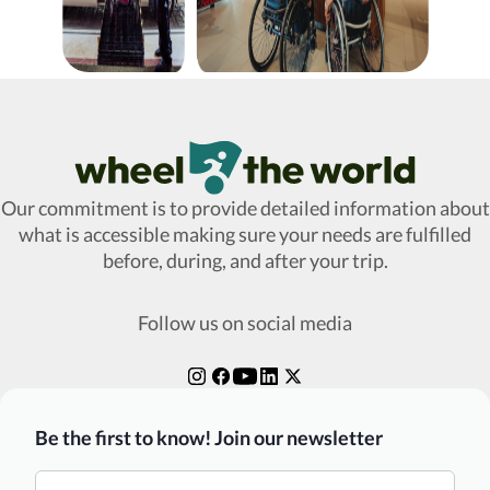
Wheel The World Logo
Our commitment is to provide detailed information about
what is accessible making sure your needs are fulfilled
before, during, and after your trip.
Follow us on social media
Be the first to know! Join our newsletter