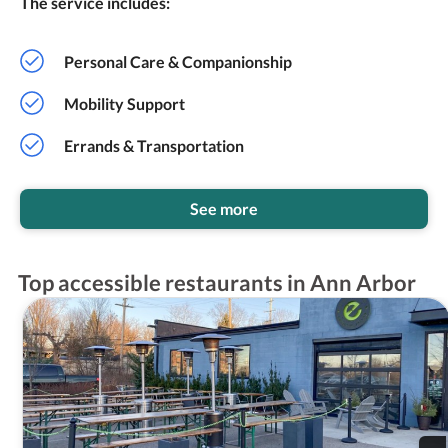
The service includes:
Personal Care & Companionship
Mobility Support
Errands & Transportation
See more
Top accessible restaurants in Ann Arbor