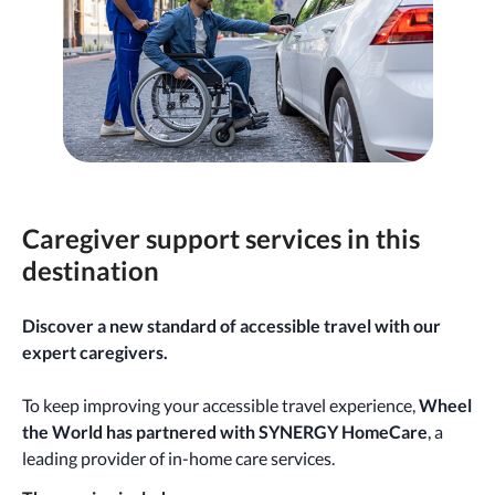
Caregiver support services in this
destination
Discover a new standard of accessible travel with our
expert caregivers.
To keep improving your accessible travel experience,
Wheel
the World has partnered with SYNERGY HomeCare
, a
leading provider of in-home care services.