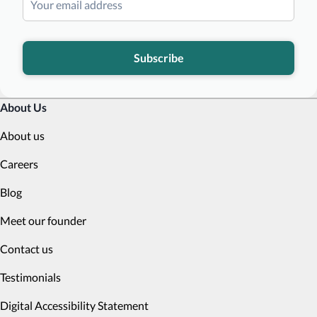
Subscribe
About Us
About us
Careers
Blog
Meet our founder
Contact us
Testimonials
Digital Accessibility Statement