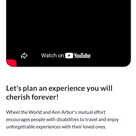
Let's plan an experience you will
cherish forever!
Wheel the World and Ann Arbor's mutual effort
encourages people with disabilities to travel and enjoy
unforgettable experiences with their loved ones.