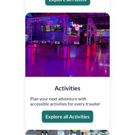
Activities
Plan your next adventure with
accessible activities for every traveler
Explore all Activities