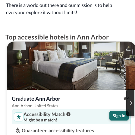
There is a world out there and our mission is to help
everyone explore it without limits!
Top accessible hotels in Ann Arbor
Graduate Ann Arbor
4
Ann Arbor, United States
Accessibility Match
Sign in
Might be a match!
Guaranteed accessibility features