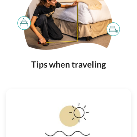
Tips when traveling