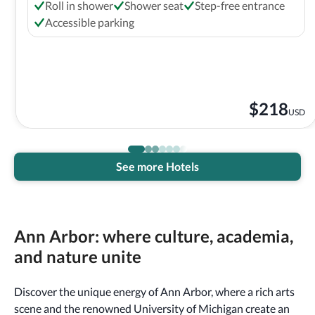
Roll in shower
Shower seat
Step-free entrance
Accessible parking
$
218
USD
See more Hotels
Ann Arbor: where culture, academia,
and nature unite
Discover the unique energy of Ann Arbor, where a rich arts
scene and the renowned University of Michigan create an