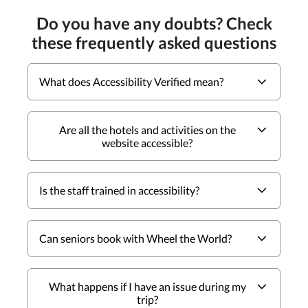
Do you have any doubts? Check
these frequently asked questions
What does Accessibility Verified mean?
Are all the hotels and activities on the
website accessible?
Is the staff trained in accessibility?
Can seniors book with Wheel the World?
What happens if I have an issue during my
trip?