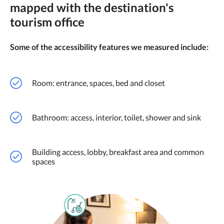
mapped with the destination's
tourism office
Some of the accessibility features we measured include:
Room: entrance, spaces, bed and closet
Bathroom: access, interior, toilet, shower and sink
Building access, lobby, breakfast area and common
spaces