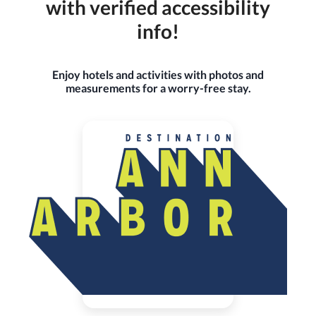
with verified accessibility
info!
Enjoy hotels and activities with photos and
measurements for a worry-free stay.