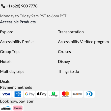
+1 (628) 900 7778
Monday to Friday 9am PST to 6pm PST
Accessible Products
Explore
Transportation
Accessibility Profile
Accessibility Verified program
Group Trips
Cruises
Hotels
Disney
Multiday trips
Things to do
Deals
Payment methods
Book now, pay later