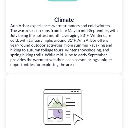
Climate
Ann Arbor experiences warm summers and cold winters.
The warm season runs from late May to mid-September, with
July being the hottest month, averaging 83°F. Winters are
cold, with January highs around 31°F. Ann Arbor offers
year-round outdoor activities, from summer kayaking and
hiking to autumn foliage tours, winter snowshoeing, and
spring biking trails. While mid-June to early September
provides the warmest weather, each season brings unique
opportunities for exploring the area.