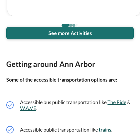
See more Activities
Getting around Ann Arbor
Some of the accessible transportation options are:
Accessible bus public transportation like
The Ride
&
W.A.V.E
.
Accessible public transportation like
trains
.