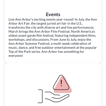
Events
Live Ann Arbor’s exciting events year-round! In July, the Ann
Arbor Art Fair, the largest juried art fair in the U.S.,
transforms the city with diverse art and live performances.
March brings the Ann Arbor Film Festival, North America’s
oldest avant-garde film festival, featuring independent films,
workshops, and discussions. From June to July, enjoy the
Ann Arbor Summer Festival, a multi-week celebration of
music, dance, and free outdoor entertainment at the popular
Top of the Park series. Ann Arbor has something for
everyone!