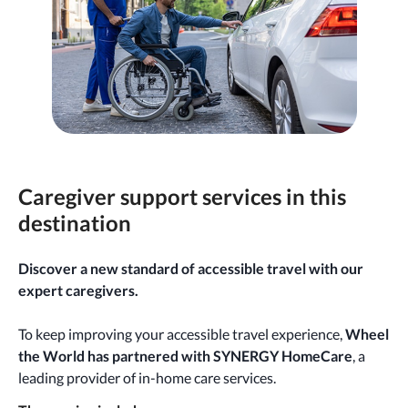
Caregiver support services in this
destination
Discover a new standard of accessible travel with our
expert caregivers.
To keep improving your accessible travel experience,
Wheel
the World has partnered with SYNERGY HomeCare
, a
leading provider of in-home care services.