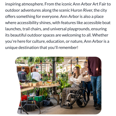
inspiring atmosphere. From the iconic Ann Arbor Art Fair to
outdoor adventures along the scenic Huron River, the city
offers something for everyone. Ann Arbor is also a place
where accessibility shines, with features like accessible boat
launches, trail chairs, and universal playgrounds, ensuring
its beautiful outdoor spaces are welcoming to all. Whether
you're here for culture, education, or nature, Ann Arbor is a
unique destination that you'll remember!