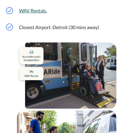
WAV Rentals.
Closest Airport: Detroit (30 mins away)