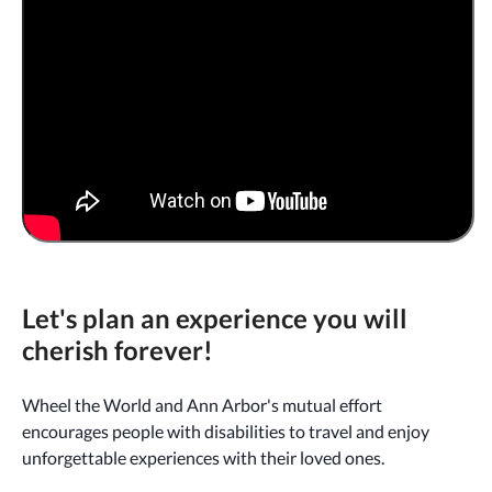
Let's plan an experience you will
cherish forever!
Wheel the World and Ann Arbor's mutual effort
encourages people with disabilities to travel and enjoy
unforgettable experiences with their loved ones.