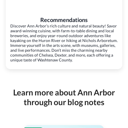
Recommendations
Discover Ann Arbor’s rich culture and natural beauty! Savor
award-winning cuisine, with farm-to-table dining and local
breweries, and enjoy year-round outdoor adventures like
kayaking on the Huron River or hiking at Nichols Arboretum.
Immerse yourself in the arts scene, with museums, galleries,
and live performances. Don’t miss the charming nearby
communities of Chelsea, Dexter, and more, each offering a
unique taste of Washtenaw County.
Learn more about Ann Arbor
through our blog notes