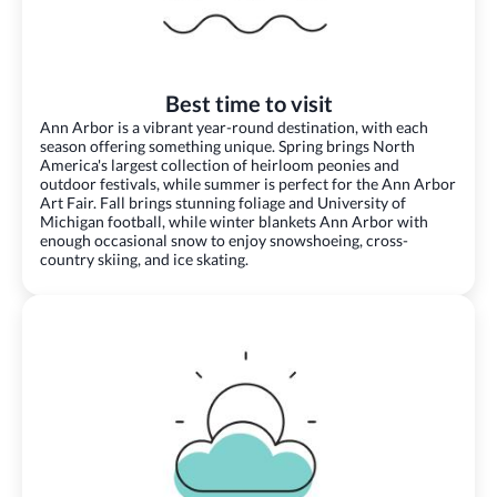
Best time to visit
Ann Arbor is a vibrant year-round destination, with each
season offering something unique. Spring brings North
America's largest collection of heirloom peonies and
outdoor festivals, while summer is perfect for the Ann Arbor
Art Fair. Fall brings stunning foliage and University of
Michigan football, while winter blankets Ann Arbor with
enough occasional snow to enjoy snowshoeing, cross-
country skiing, and ice skating.