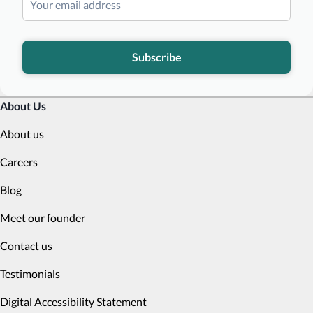
Subscribe
About Us
About us
Careers
Blog
Meet our founder
Contact us
Testimonials
Digital Accessibility Statement