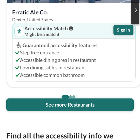
Erratic Ale Co.
Dexter, United States
Accessibility Match
Sign in
Might be a match!
Guaranteed accessibility features
Step free entrance
Accessible dining area in restaurant
Low dining tables in restaurant
Accessible common bathroom
See more Restaurants
Find all the accessibility info we