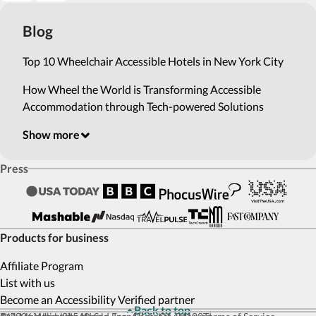
Blog
Top 10 Wheelchair Accessible Hotels in New York City
How Wheel the World is Transforming Accessible
Accommodation through Tech-powered Solutions
Show more
Press
Products for business
Affiliate Program
List with us
Become an Accessibility Verified partner
Back to top