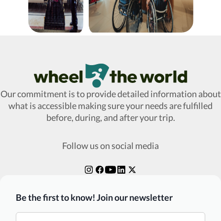
Wheel The World Logo
Our commitment is to provide detailed information about
what is accessible making sure your needs are fulfilled
before, during, and after your trip.
Follow us on social media
Be the first to know! Join our newsletter