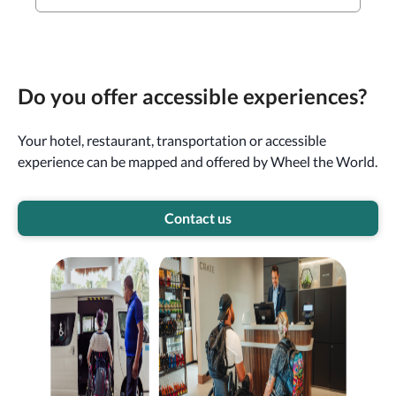
Do you offer accessible experiences?
Your hotel, restaurant, transportation or accessible
experience can be mapped and offered by Wheel the World.
Contact us