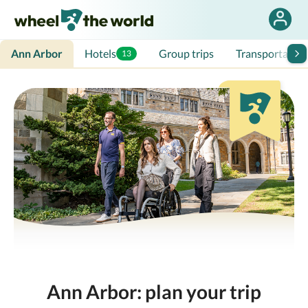
Ann Arbor
Hotels
Group trips
Transportation
13
Ann Arbor: plan your trip