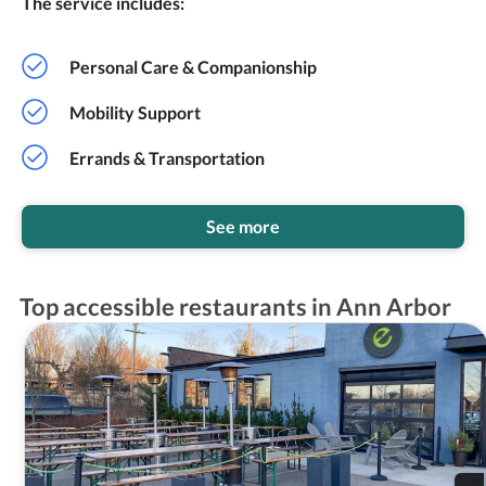
The service includes:
Personal Care & Companionship
Mobility Support
Errands & Transportation
See more
Top accessible restaurants in Ann Arbor