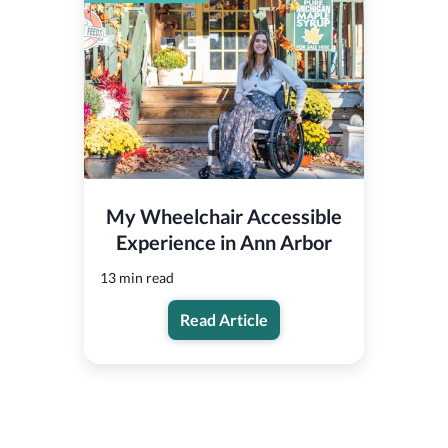
My Wheelchair Accessible
Experience in Ann Arbor
13 min read
Read Article