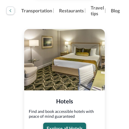
Travel
tivities
Transportation
Restaurants
Blog
tips
Hotels
Find and book accessible hotels with
peace of mind guaranteed
Explore all Hotels