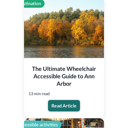
The Ultimate Wheelchair
Accessible Guide to Ann
Arbor
13 min read
Read Article