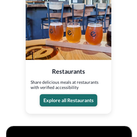
Restaurants
Share delicious meals at restaurants
with verified accessibility
Explore all Restaurants