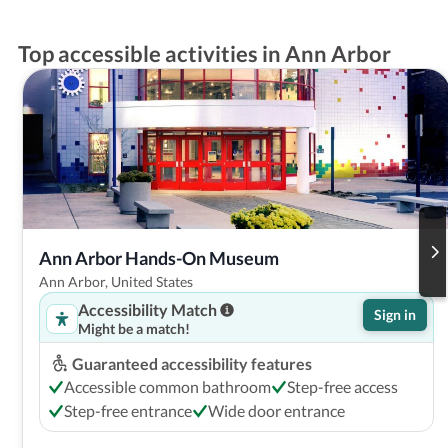
Top accessible activities in Ann Arbor
Ann Arbor Hands-On Museum
Ann Arbor, United States
Accessibility Match
Sign in
Might be a match!
Guaranteed accessibility features
Accessible common bathroom
Step-free access
Step-free entrance
Wide door entrance