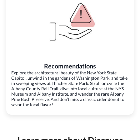
Recommendations
Explore the architectural beauty of the New York State
Capitol, unwind in the gardens of Washington Park, and take
in sweeping views at Thacher State Park. Stroll or cycle the
Albany County Rail Trail, dive into local culture at the NYS
Museum and Albany Institute, and wander the rare Albany
Pine Bush Preserve. And don’t miss a classic cider donut to
savor the local flavor!