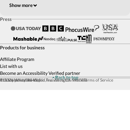
Show more
Press
Products for business
Affiliate Program
List with us
Become an Accessibility Verified partner
Back to top
© 2026 Wheel the World, Inc. All rights reserved
111 Maiden Ln #540, San Francisco, CA 94108
Privacy policy
Site map
Terms of Service