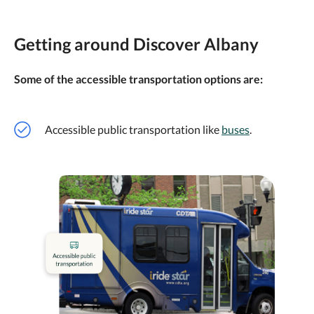
Getting around Discover Albany
Some of the accessible transportation options are:
Accessible public transportation like
buses
.