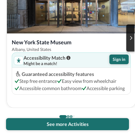
New York State Museum
Albany, United States
Accessibility Match
Sign in
Might be a match!
Guaranteed accessibility features
Step free entrance
Easy view from wheelchair
Accessible common bathroom
Accessible parking
See more Activities