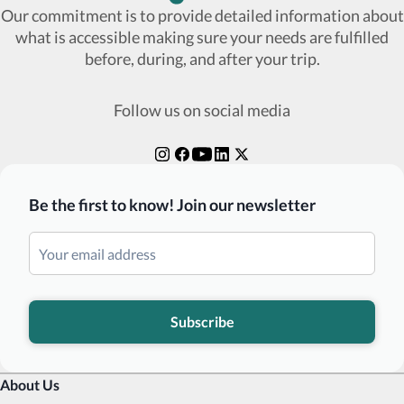
Our commitment is to provide detailed information about
what is accessible making sure your needs are fulfilled
before, during, and after your trip.
Follow us on social media
Be the first to know! Join our newsletter
Subscribe
About Us