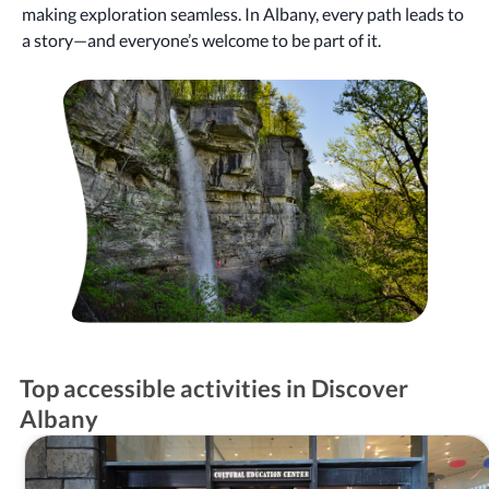
making exploration seamless. In Albany, every path leads to
a story—and everyone’s welcome to be part of it.
Top accessible activities in Discover
Albany