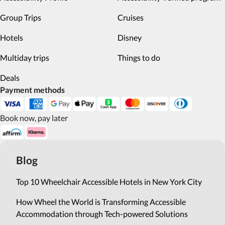
Group Trips
Cruises
Hotels
Disney
Multiday trips
Things to do
Deals
Payment methods
Book now, pay later
Blog
Top 10 Wheelchair Accessible Hotels in New York City
How Wheel the World is Transforming Accessible
Accommodation through Tech-powered Solutions