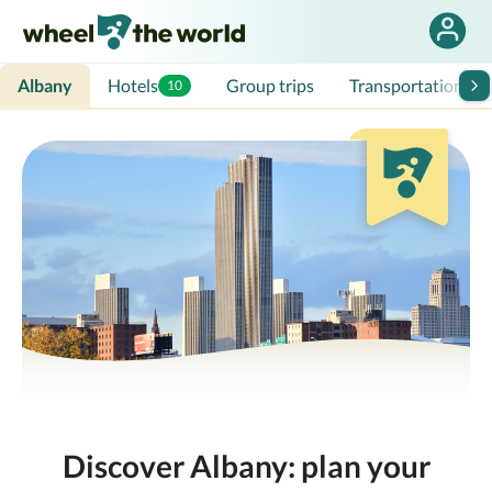
Albany
Hotels
Group trips
Transportation
10
Discover Albany: plan your