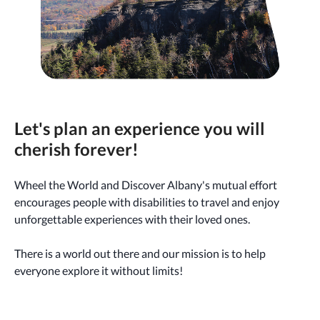
Let's plan an experience you will
cherish forever!
Wheel the World and Discover Albany's mutual effort
encourages people with disabilities to travel and enjoy
unforgettable experiences with their loved ones.
There is a world out there and our mission is to help
everyone explore it without limits!