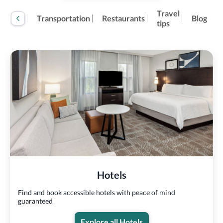
Travel
tivities
Transportation
Restaurants
Blog
tips
Hotels
Find and book accessible hotels with peace of mind
guaranteed
Explore all Hotels