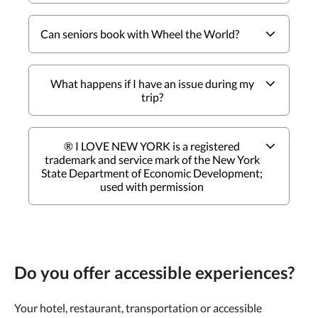
Can seniors book with Wheel the World?
What happens if I have an issue during my
trip?
® I LOVE NEW YORK is a registered
trademark and service mark of the New York
State Department of Economic Development;
used with permission
Do you offer accessible experiences?
Your hotel, restaurant, transportation or accessible