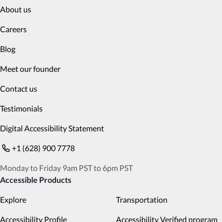
About us
Careers
Blog
Meet our founder
Contact us
Testimonials
Digital Accessibility Statement
+1 (628) 900 7778
Monday to Friday 9am PST to 6pm PST
Accessible Products
Explore
Transportation
Accessibility Profile
Accessibility Verified program