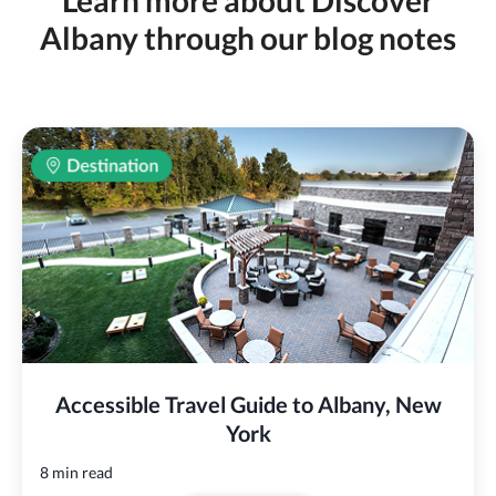
Learn more about Discover
Albany through our blog notes
Accessible Travel Guide to Albany, New
York
8 min read