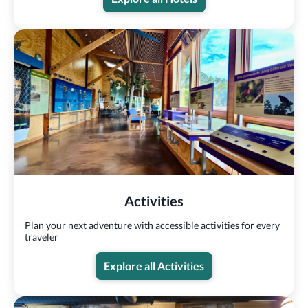
Activities
Plan your next adventure with accessible activities for every
traveler
Explore all Activities