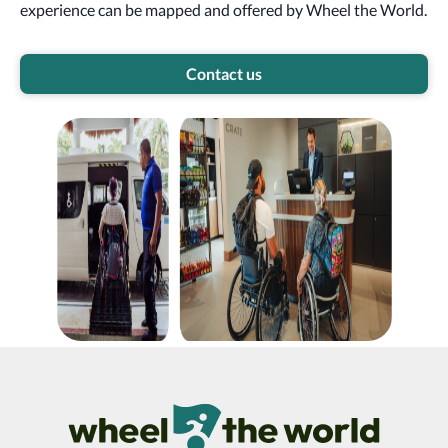
experience can be mapped and offered by Wheel the World.
Contact us
Wheel The World Logo