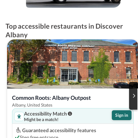
Top accessible restaurants in Discover
Albany
Common Roots: Albany Outpost
Albany, United States
Accessibility Match
Sign in
Might be a match!
Guaranteed accessibility features
Step free entrance