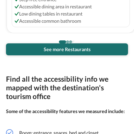
Accessible dining area in restaurant
Low dining tables in restaurant
Accessible common bathroom
See more Restaurants
Find all the accessibility info we
mapped with the destination's
tourism office
Some of the accessibility features we measured include:
Room: entrance, spaces, bed and closet