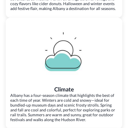
cozy flavors like cider donuts. Halloween and winter events
add festive flair, making Albany a destination for all seasons.
Climate
Albany has a four-season climate that highlights the best of
each time of year. Winters are cold and snowy—ideal for
bundled-up museum days and scenic frosty strolls. Spring
and fall are cool and colorful, perfect for exploring parks or
rail trails. Summers are warm and sunny, great for outdoor
festivals and walks along the Hudson River.