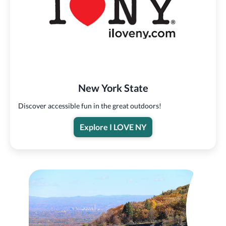
New York State
Discover accessible fun in the great outdoors!
Explore I LOVE NY