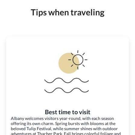
Tips when traveling
Best time to visit
Albany welcomes visitors year-round, with each season
offering its own charm. Spring bursts with blooms at the
beloved Tulip Festival, while summer shines with outdoor
adventures at Thacher Park. Fall brings colorful foliage and