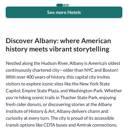
See more Hotels
Discover Albany: where American
history meets vibrant storytelling
Nestled along the Hudson River, Albany is America’s oldest
continuously chartered city—older than NYC and Boston!
With over 400 years of history, this capital city invites
visitors to explore iconic sites like the New York State
Capitol, Empire State Plaza, and Washington Park. Whether
you're hiking scenic trails in Thacher State Park, enjoying
fresh cider donuts, or discovering stories at the Albany
Institute of History & Art, Albany delivers charm and
curiosity at every turn. The city is proud of its accessible
transit options like CDTA buses and Amtrak connections,