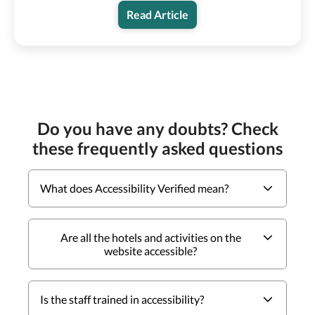
Read Article
Do you have any doubts? Check
these frequently asked questions
What does Accessibility Verified mean?
Are all the hotels and activities on the
website accessible?
Is the staff trained in accessibility?