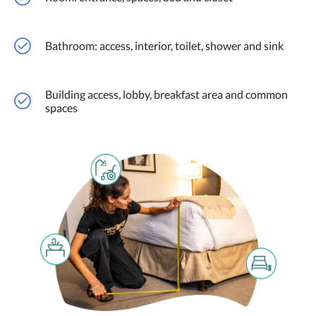
Bathroom: access, interior, toilet, shower and sink
Building access, lobby, breakfast area and common
spaces