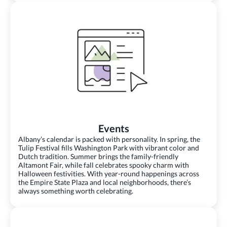
Events
Albany’s calendar is packed with personality. In spring, the
Tulip Festival fills Washington Park with vibrant color and
Dutch tradition. Summer brings the family-friendly
Altamont Fair, while fall celebrates spooky charm with
Halloween festivities. With year-round happenings across
the Empire State Plaza and local neighborhoods, there’s
always something worth celebrating.