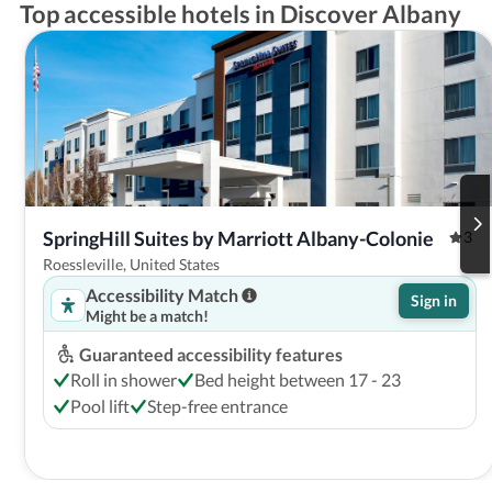
Top accessible hotels in Discover Albany
SpringHill Suites by Marriott Albany-Colonie
3
Roessleville, United States
Accessibility Match
Sign in
Might be a match!
Guaranteed accessibility features
Roll in shower
Bed height between 17 - 23
Pool lift
Step-free entrance