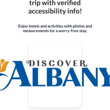
trip with verified
accessibility info!
Enjoy hotels and activities with photos and
measurements for a worry-free stay.