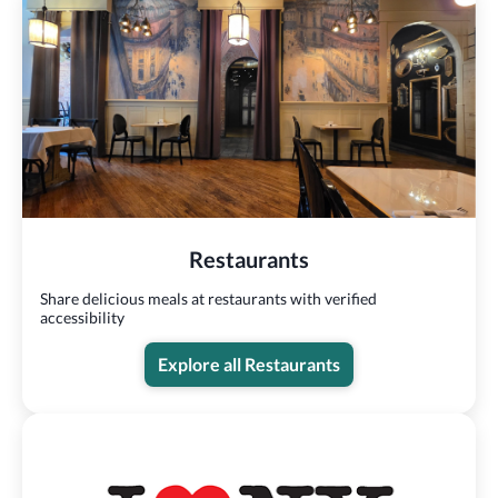
Restaurants
Share delicious meals at restaurants with verified
accessibility
Explore all Restaurants