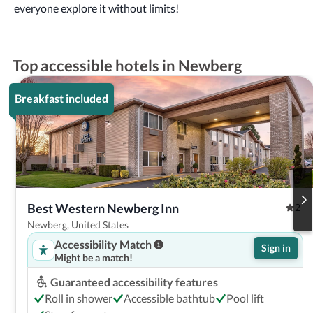
everyone explore it without limits!
Top accessible hotels in Newberg
Breakfast included
Best Western Newberg Inn
2
Newberg, United States
Accessibility Match
Sign in
Might be a match!
Guaranteed accessibility features
Roll in shower
Accessible bathtub
Pool lift