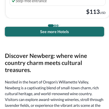
Step-free entrance
$
113
USD
See more Hotels
Discover Newberg: where wine
country charm meets cultural
treasures.
Nestled in the heart of Oregon’s Willamette Valley,
Newberg is a captivating blend of small-town charm, rich
cultural heritage, and world-renowned wine country.
Visitors can explore award-winning wineries, stroll through
lavender fields, or experience the vibrant arts scene at the