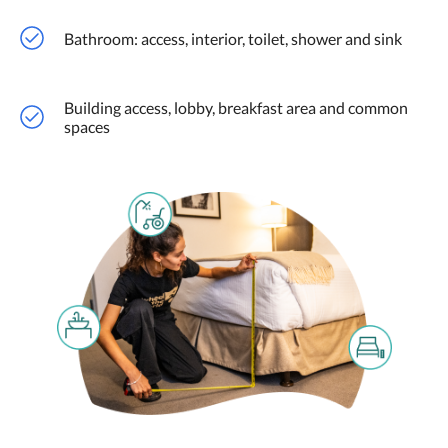
Bathroom: access, interior, toilet, shower and sink
Building access, lobby, breakfast area and common
spaces