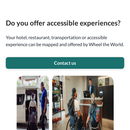
Do you offer accessible experiences?
Your hotel, restaurant, transportation or accessible
experience can be mapped and offered by Wheel the World.
Contact us