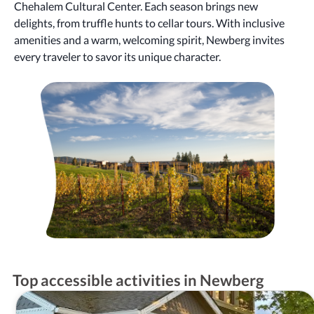
Chehalem Cultural Center. Each season brings new
delights, from truffle hunts to cellar tours. With inclusive
amenities and a warm, welcoming spirit, Newberg invites
every traveler to savor its unique character.
Top accessible activities in Newberg