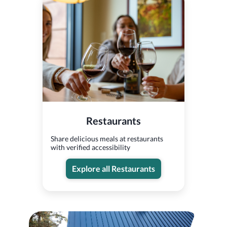
Restaurants
Share delicious meals at restaurants
with verified accessibility
Explore all Restaurants