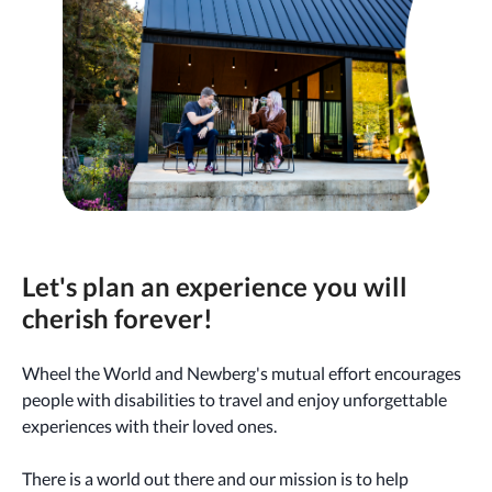
Let's plan an experience you will
cherish forever!
Wheel the World and Newberg's mutual effort encourages
people with disabilities to travel and enjoy unforgettable
experiences with their loved ones.
There is a world out there and our mission is to help