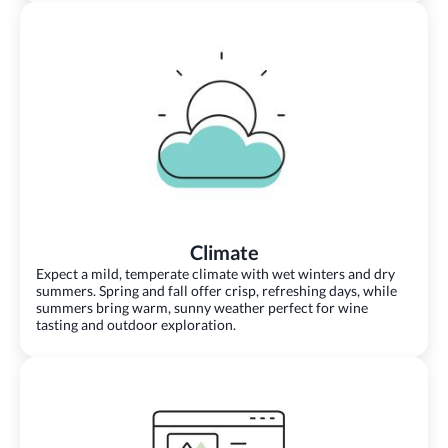
Climate
Expect a mild, temperate climate with wet winters and dry
summers. Spring and fall offer crisp, refreshing days, while
summers bring warm, sunny weather perfect for wine
tasting and outdoor exploration.