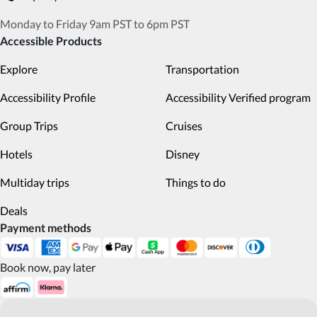
Monday to Friday 9am PST to 6pm PST
Accessible Products
Explore
Transportation
Accessibility Profile
Accessibility Verified program
Group Trips
Cruises
Hotels
Disney
Multiday trips
Things to do
Deals
Payment methods
Book now, pay later