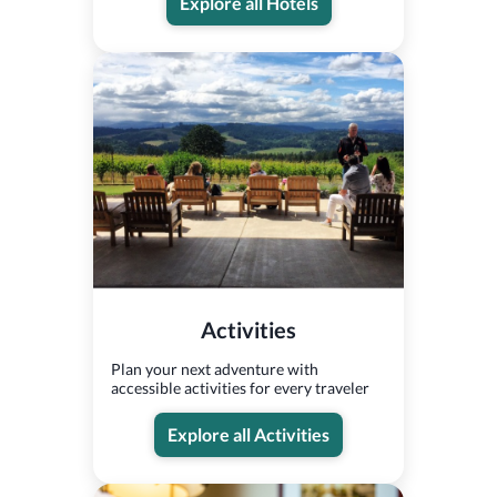
Explore all Hotels
Activities
Plan your next adventure with
accessible activities for every traveler
Explore all Activities