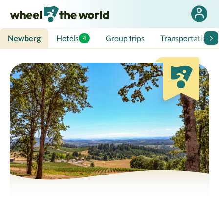
Newberg
Hotels
Group trips
Transportation
4