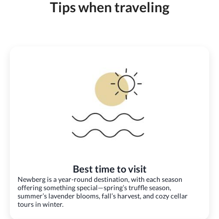
Tips when traveling
Best time to visit
Newberg is a year-round destination, with each season
offering something special—spring’s truffle season,
summer’s lavender blooms, fall’s harvest, and cozy cellar
tours in winter.