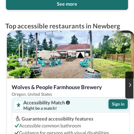
See more
Top accessible restaurants in Newberg
Wolves & People Farmhouse Brewery
Oregon, United States
Accessibility Match
Sign in
Might be a match!
Guaranteed accessibility features
Accessible common bathroom
Guidance for persons with visual disabilities