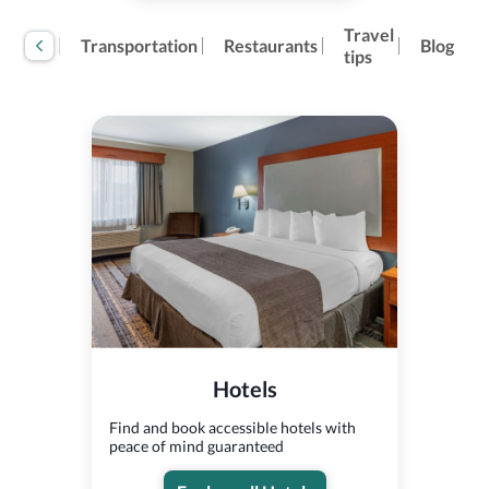
Travel
tivities
Transportation
Restaurants
Blog
tips
Hotels
Find and book accessible hotels with
peace of mind guaranteed