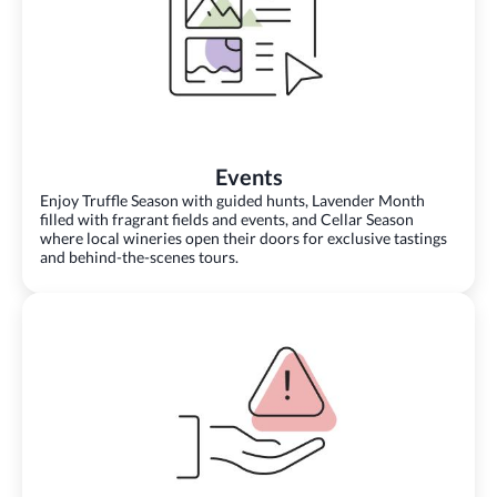
Events
Enjoy Truffle Season with guided hunts, Lavender Month
filled with fragrant fields and events, and Cellar Season
where local wineries open their doors for exclusive tastings
and behind-the-scenes tours.