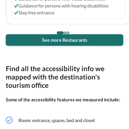
Guidance for persons with hearing disabilities
Step free entrance
See more Restaurants
Find all the accessibility info we
mapped with the destination's
tourism office
Some of the accessibility features we measured include:
Room: entrance, spaces, bed and closet