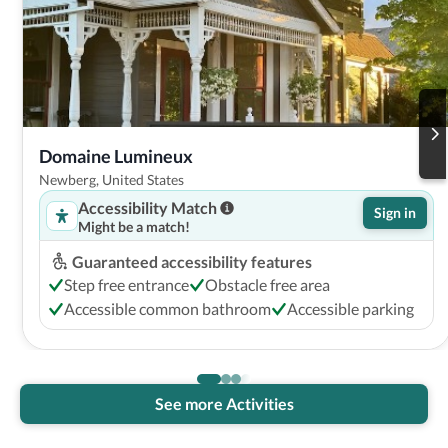
Domaine Lumineux
Newberg, United States
Accessibility Match
Sign in
Might be a match!
Guaranteed accessibility features
Step free entrance
Obstacle free area
Accessible common bathroom
Accessible parking
See more Activities