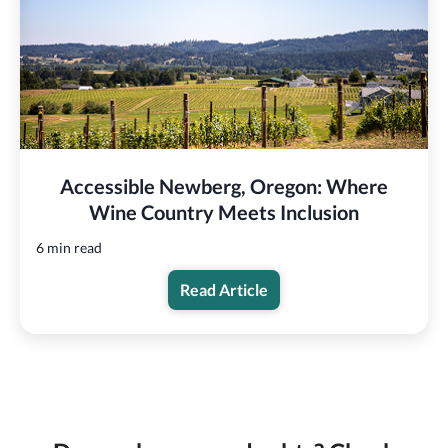
Accessible Newberg, Oregon: Where
Wine Country Meets Inclusion
6 min read
Read Article