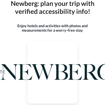
Newberg: plan your trip with
verified accessibility info!
Enjoy hotels and activities with photos and
measurements for a worry-free stay.