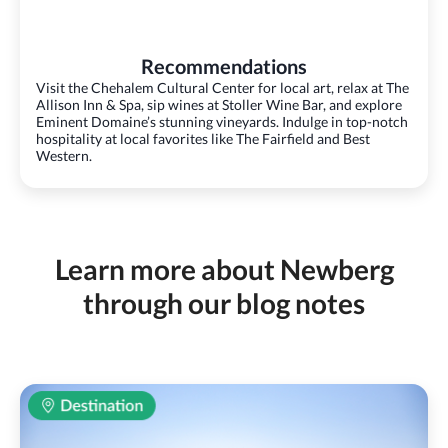
Recommendations
Visit the Chehalem Cultural Center for local art, relax at The
Allison Inn & Spa, sip wines at Stoller Wine Bar, and explore
Eminent Domaine’s stunning vineyards. Indulge in top-notch
hospitality at local favorites like The Fairfield and Best
Western.
Learn more about Newberg
through our blog notes