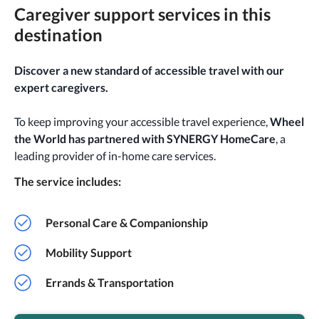
Caregiver support services in this
destination
Discover a new standard of accessible travel with our
expert caregivers.
To keep improving your accessible travel experience,
Wheel
the World has partnered with SYNERGY HomeCare
, a
leading provider of in-home care services.
The service includes:
Personal Care & Companionship
Mobility Support
Errands & Transportation