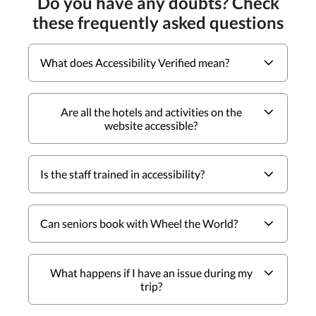
Do you have any doubts? Check
these frequently asked questions
What does Accessibility Verified mean?
Are all the hotels and activities on the
website accessible?
Is the staff trained in accessibility?
Can seniors book with Wheel the World?
What happens if I have an issue during my
trip?