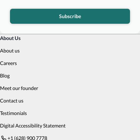
Subscribe
About Us
About us
Careers
Blog
Meet our founder
Contact us
Testimonials
Digital Accessibility Statement
+1 (628) 900 7778