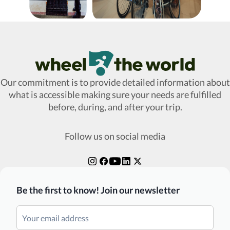
Wheel The World Logo
Our commitment is to provide detailed information about
what is accessible making sure your needs are fulfilled
before, during, and after your trip.
Follow us on social media
Be the first to know! Join our newsletter