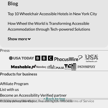
Blog
Top 10 Wheelchair Accessible Hotels in New York City
How Wheel the World is Transforming Accessible
Accommodation through Tech-powered Solutions
Show more
Press
Products for business
Affiliate Program
List with us
Become an Accessibility Verified partner
Back to top
© 2026 Wheel the World, Inc. All rights reserved
111 Maiden Ln #540, San Francisco, CA 94108
Privacy policy
Site map
Terms of Service