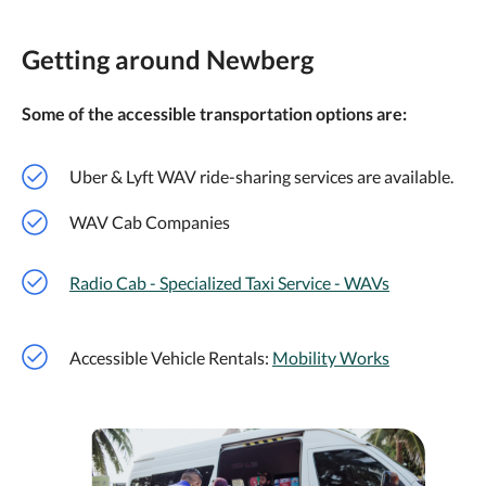
Getting around Newberg
Some of the accessible transportation options are:
Uber & Lyft WAV ride-sharing services are available.
WAV Cab Companies
Radio Cab - Specialized Taxi Service - WAVs
Accessible Vehicle Rentals:
Mobility Works