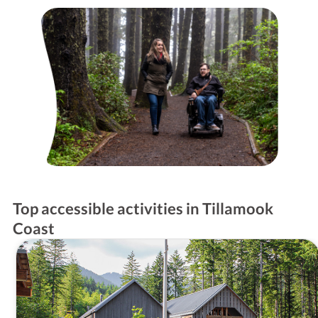
Top accessible activities in Tillamook
Coast