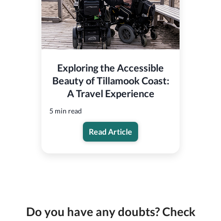
Exploring the Accessible
Beauty of Tillamook Coast:
A Travel Experience
5 min read
Read Article
Do you have any doubts? Check