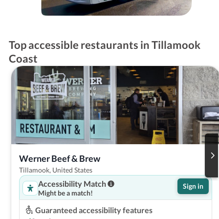
Top accessible restaurants in Tillamook
Coast
Werner Beef & Brew
Tillamook, United States
Accessibility Match
Sign in
Might be a match!
Guaranteed accessibility features