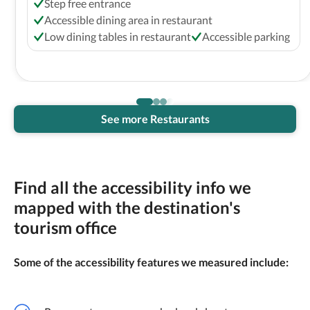
Step free entrance
Accessible dining area in restaurant
Low dining tables in restaurant
Accessible parking
See more Restaurants
Find all the accessibility info we
mapped with the destination's
tourism office
Some of the accessibility features we measured include: