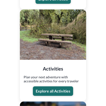
Activities
Plan your next adventure with
accessible activities for every traveler
Explore all Activities