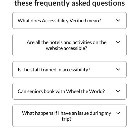
these frequently asked questions
What does Accessibility Verified mean?
Are all the hotels and activities on the
website accessible?
Is the staff trained in accessibility?
Can seniors book with Wheel the World?
What happens if I have an issue during my
trip?