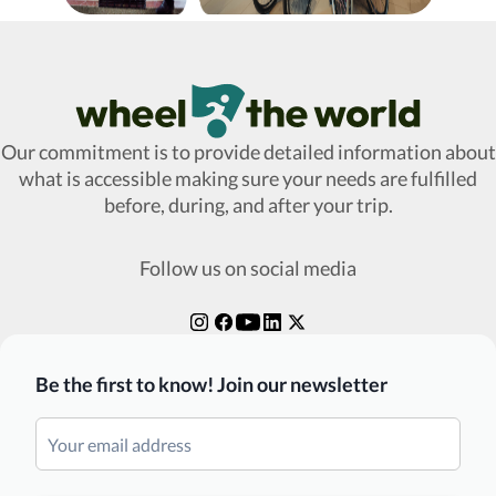
Wheel The World Logo
Our commitment is to provide detailed information about
what is accessible making sure your needs are fulfilled
before, during, and after your trip.
Follow us on social media
Be the first to know! Join our newsletter