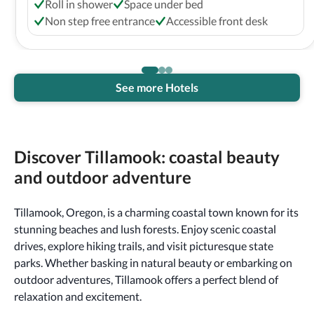
Roll in shower
Space under bed
Non step free entrance
Accessible front desk
See more Hotels
Discover Tillamook: coastal beauty
and outdoor adventure
Tillamook, Oregon, is a charming coastal town known for its
stunning beaches and lush forests. Enjoy scenic coastal
drives, explore hiking trails, and visit picturesque state
parks. Whether basking in natural beauty or embarking on
outdoor adventures, Tillamook offers a perfect blend of
relaxation and excitement.