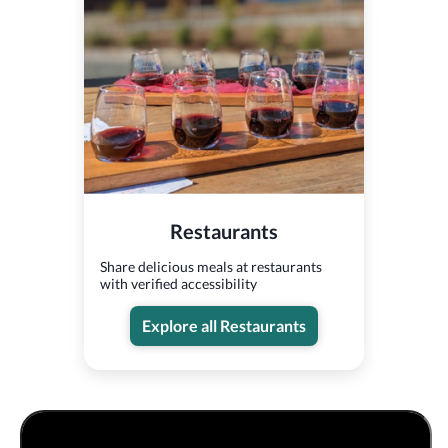
Restaurants
Share delicious meals at restaurants
with verified accessibility
Explore all Restaurants