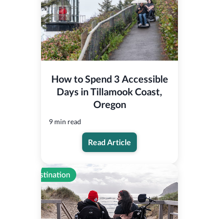
How to Spend 3 Accessible
Days in Tillamook Coast,
Oregon
9 min read
Read Article