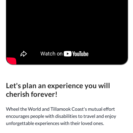
Let's plan an experience you will
cherish forever!
Wheel the World and Tillamook Coast's mutual effort
encourages people with disabilities to travel and enjoy
unforgettable experiences with their loved ones.