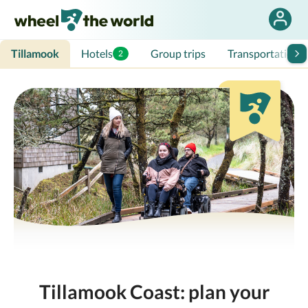
Tillamook
Hotels
Group trips
Transportation
2
Tillamook Coast: plan your