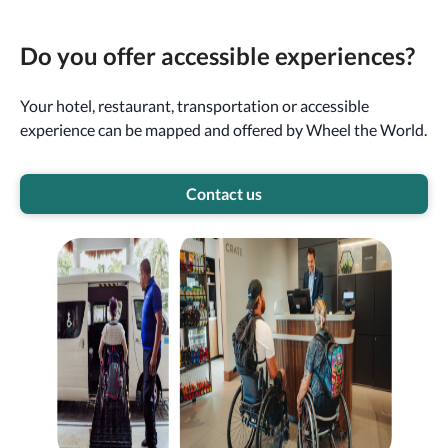
Do you offer accessible experiences?
Your hotel, restaurant, transportation or accessible
experience can be mapped and offered by Wheel the World.
Contact us