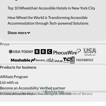
Top 10 Wheelchair Accessible Hotels in New York City
How Wheel the World is Transforming Accessible
Accommodation through Tech-powered Solutions
Show more
Press
Products for business
Affiliate Program
List with us
Become an Accessibility Verified partner
Back to top
© 2026 Wheel the World, Inc. All rights reserved
111 Maiden Ln #540, San Francisco, CA 94108
Privacy policy
Site map
Terms of Service