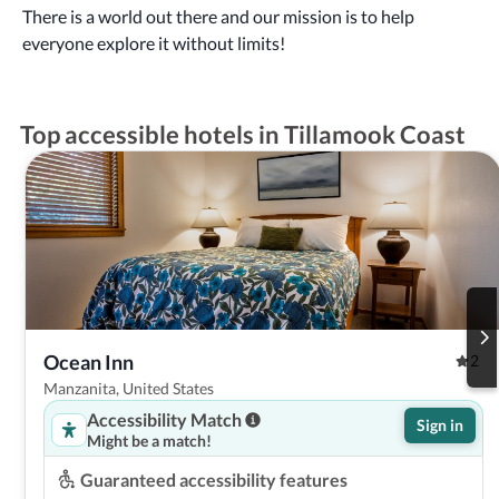
There is a world out there and our mission is to help
everyone explore it without limits!
Top accessible hotels in Tillamook Coast
Ocean Inn
2
Manzanita, United States
Accessibility Match
Sign in
Might be a match!
Guaranteed accessibility features