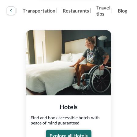
Travel
tivities
Transportation
Restaurants
Blog
tips
Hotels
Find and book accessible hotels with
peace of mind guaranteed
Explore all Hotels