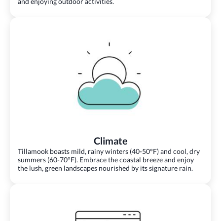
and enjoying outdoor activities.
Climate
Tillamook boasts mild, rainy winters (40-50°F) and cool, dry
summers (60-70°F). Embrace the coastal breeze and enjoy
the lush, green landscapes nourished by its signature rain.