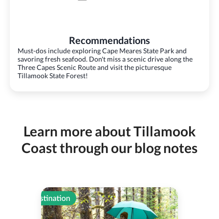
Recommendations
Must-dos include exploring Cape Meares State Park and
savoring fresh seafood. Don't miss a scenic drive along the
Three Capes Scenic Route and visit the picturesque
Tillamook State Forest!
Learn more about Tillamook
Coast through our blog notes