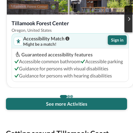
Tillamook Forest Center
Oregon, United States
Accessibility Match
Sign in
Might be a match!
Guaranteed accessibility features
Accessible common bathroom
Accessible parking
Guidance for persons with visual disabilities
Guidance for persons with hearing disabilities
See more Activities