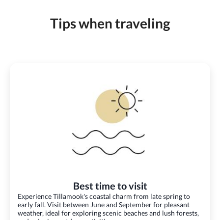
Tips when traveling
Best time to visit
Experience Tillamook's coastal charm from late spring to
early fall. Visit between June and September for pleasant
weather, ideal for exploring scenic beaches and lush forests,