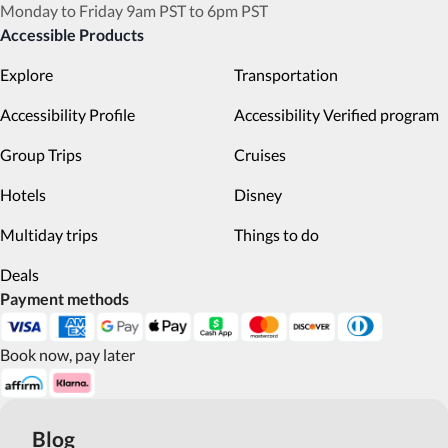
Monday to Friday 9am PST to 6pm PST
Accessible Products
Explore
Transportation
Accessibility Profile
Accessibility Verified program
Group Trips
Cruises
Hotels
Disney
Multiday trips
Things to do
Deals
Payment methods
Book now, pay later
Blog