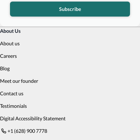
Subscribe
About Us
About us
Careers
Blog
Meet our founder
Contact us
Testimonials
Digital Accessibility Statement
+1 (628) 900 7778