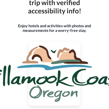
trip with verified
accessibility info!
Enjoy hotels and activities with photos and
measurements for a worry-free stay.