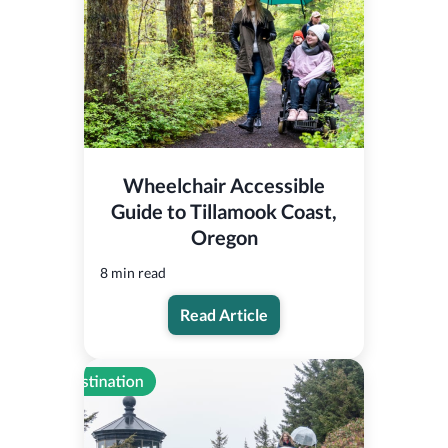
Wheelchair Accessible
Guide to Tillamook Coast,
Oregon
8 min read
Read Article