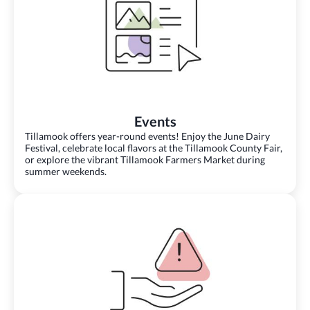
Events
Tillamook offers year-round events! Enjoy the June Dairy
Festival, celebrate local flavors at the Tillamook County Fair,
or explore the vibrant Tillamook Farmers Market during
summer weekends.