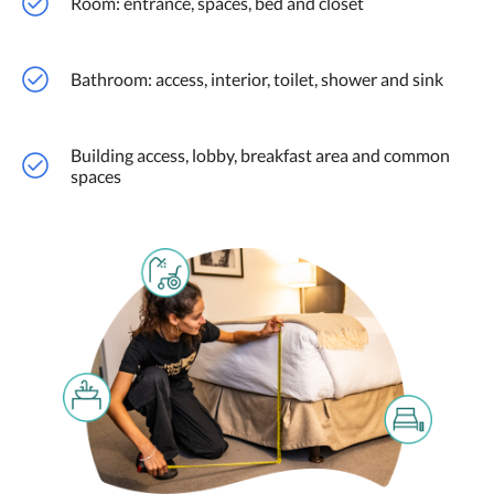
Room: entrance, spaces, bed and closet
Bathroom: access, interior, toilet, shower and sink
Building access, lobby, breakfast area and common
spaces