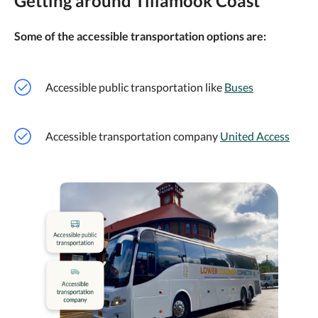
Getting around Tillamook Coast
Some of the accessible transportation options are:
Accessible public transportation like
Buses
Accessible transportation company
United Access