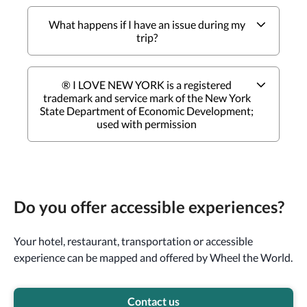
What happens if I have an issue during my
trip?
® I LOVE NEW YORK is a registered
trademark and service mark of the New York
State Department of Economic Development;
used with permission
Do you offer accessible experiences?
Your hotel, restaurant, transportation or accessible
experience can be mapped and offered by Wheel the World.
Contact us