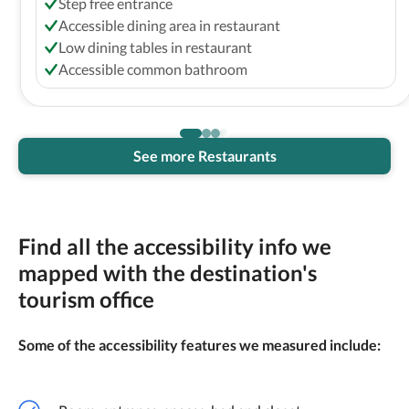
Step free entrance
Accessible dining area in restaurant
Low dining tables in restaurant
Accessible common bathroom
See more Restaurants
Find all the accessibility info we
mapped with the destination's
tourism office
Some of the accessibility features we measured include: