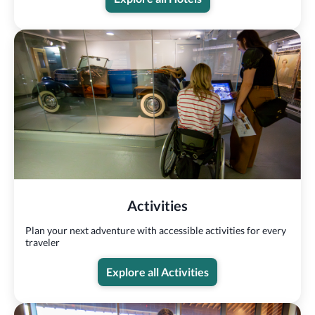
Activities
Plan your next adventure with accessible activities for every
traveler
Explore all Activities