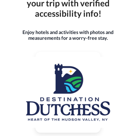
your trip with verified
accessibility info!
Enjoy hotels and activities with photos and
measurements for a worry-free stay.