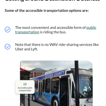
Some of the accessible transportation options are:
The most convenient and accessible form of
public
transportation
is riding the bus.
Note that there is no WAV ride-sharing services like
Uber and Lyft.