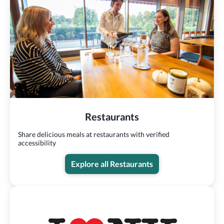
Restaurants
Share delicious meals at restaurants with verified
accessibility
Explore all Restaurants