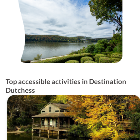
Top accessible activities in Destination
Dutchess