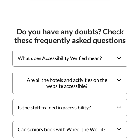
Do you have any doubts? Check
these frequently asked questions
What does Accessibility Verified mean?
Are all the hotels and activities on the
website accessible?
Is the staff trained in accessibility?
Can seniors book with Wheel the World?