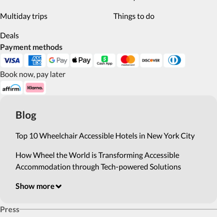
Multiday trips
Things to do
Deals
Payment methods
Book now, pay later
Blog
Top 10 Wheelchair Accessible Hotels in New York City
How Wheel the World is Transforming Accessible
Accommodation through Tech-powered Solutions
Show more
Press