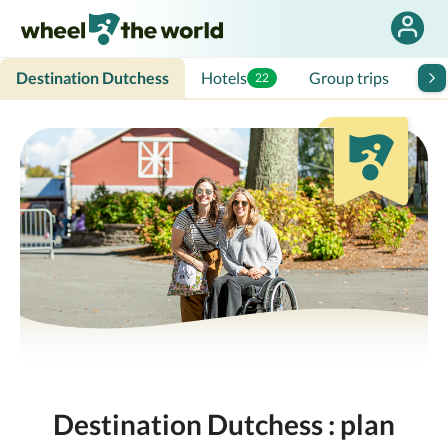
Destination Dutchess
Hotels
Group trips
Tra
22
Destination Dutchess : plan