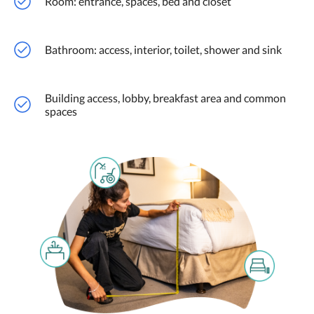
Room: entrance, spaces, bed and closet
Bathroom: access, interior, toilet, shower and sink
Building access, lobby, breakfast area and common
spaces