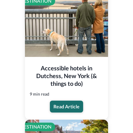
Accessible hotels in
Dutchess, New York (&
things to do)
9 min read
Read Article