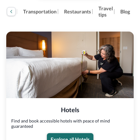
Travel
tivities
Transportation
Restaurants
Blog
tips
Hotels
Find and book accessible hotels with peace of mind
guaranteed
Explore all Hotels