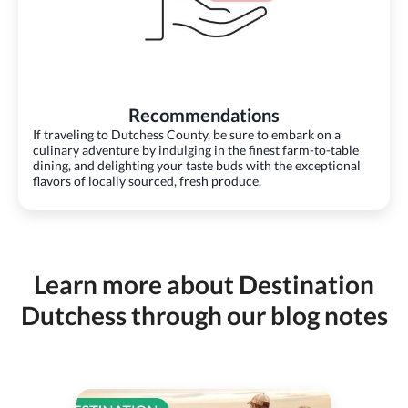
Recommendations
If traveling to Dutchess County, be sure to embark on a
culinary adventure by indulging in the finest farm-to-table
dining, and delighting your taste buds with the exceptional
flavors of locally sourced, fresh produce.
Learn more about Destination
Dutchess through our blog notes