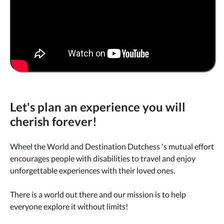
Let's plan an experience you will
cherish forever!
Wheel the World and Destination Dutchess 's mutual effort
encourages people with disabilities to travel and enjoy
unforgettable experiences with their loved ones.
There is a world out there and our mission is to help
everyone explore it without limits!