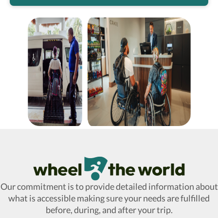
Wheel The World Logo
Our commitment is to provide detailed information about
what is accessible making sure your needs are fulfilled
before, during, and after your trip.