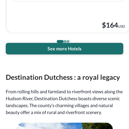
$
164
USD
See more Hotels
Destination Dutchess : a royal legacy
From rolling hills and farmland to riverfront views along the
Hudson River, Destination Dutchess boasts diverse scenic
landscapes. The county’s charming villages and natural
beauty offer a mix of rural and riverfront scenery.