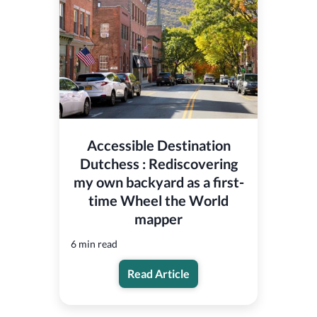
Accessible Destination
Dutchess : Rediscovering
my own backyard as a first-
time Wheel the World
mapper
6 min read
Read Article