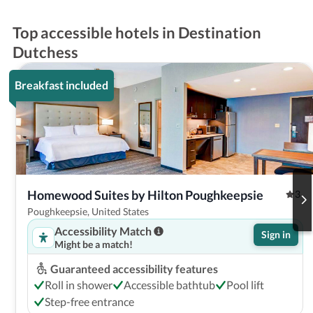
Top accessible hotels in Destination
Dutchess
Breakfast included
Homewood Suites by Hilton Poughkeepsie
3
Poughkeepsie, United States
Accessibility Match
Sign in
Might be a match!
Guaranteed accessibility features
Roll in shower
Accessible bathtub
Pool lift
Step-free entrance