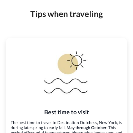
Tips when traveling
Best time to visit
The best time to travel to Destination Dutchess, New York, is
during late spring to early fall,
May through October
. This
period offers mild temperatures, blossoming landscapes, and