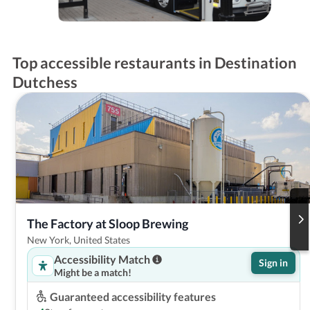
Top accessible restaurants in Destination
Dutchess
The Factory at Sloop Brewing
New York, United States
Accessibility Match
Sign in
Might be a match!
Guaranteed accessibility features