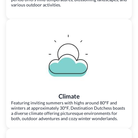
various outdoor activities.
Climate
Featuring inviting summers with highs around 80°F and
winters at approximately 30°F, Destination Dutchess boasts
a diverse climate offering picturesque environments for
both, outdoor adventures and cozy winter wonderlands.