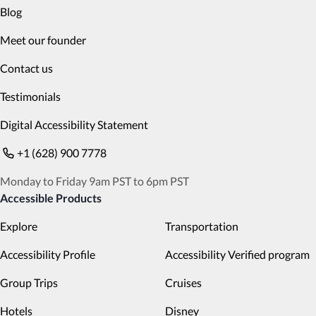
Blog
Meet our founder
Contact us
Testimonials
Digital Accessibility Statement
+1 (628) 900 7778
Monday to Friday 9am PST to 6pm PST
Accessible Products
Explore
Transportation
Accessibility Profile
Accessibility Verified program
Group Trips
Cruises
Hotels
Disney