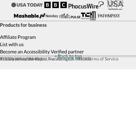
Products for business
Affiliate Program
List with us
Become an Accessibility Verified partner
Back to top
© 2026 Wheel the World, Inc. All rights reserved
111 Maiden Ln #540, San Francisco, CA 94108
Privacy policy
Site map
Terms of Service