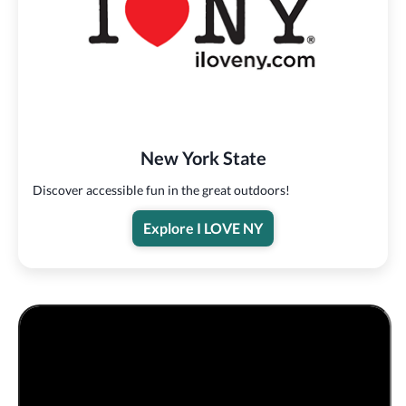
New York State
Discover accessible fun in the great outdoors!
Explore I LOVE NY