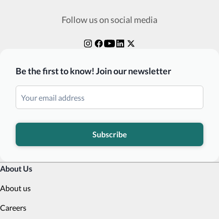
Follow us on social media
Be the first to know! Join our newsletter
Subscribe
About Us
About us
Careers