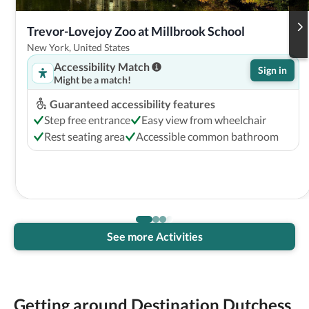
Trevor-Lovejoy Zoo at Millbrook School
New York, United States
Accessibility Match
Sign in
Might be a match!
Guaranteed accessibility features
Step free entrance
Easy view from wheelchair
Rest seating area
Accessible common bathroom
See more Activities
Getting around Destination Dutchess