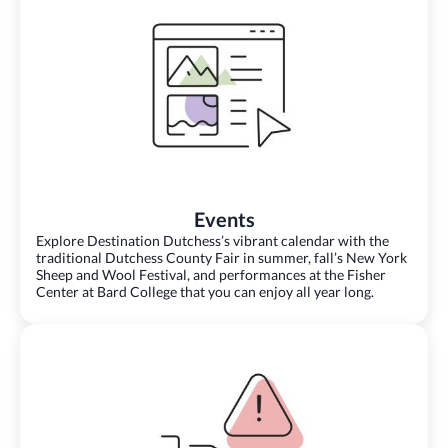
Events
Explore Destination Dutchess’s vibrant calendar with the
traditional Dutchess County Fair in summer, fall’s New York
Sheep and Wool Festival, and performances at the Fisher
Center at Bard College that you can enjoy all year long.