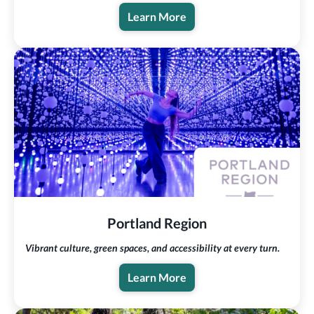
Learn More
Portland Region
Vibrant culture, green spaces, and accessibility at every turn.
Learn More