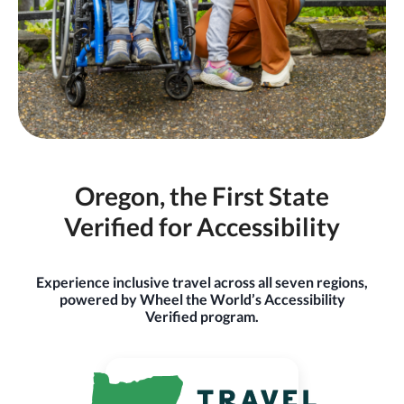
Oregon, the First State
Verified for Accessibility
Experience inclusive travel across all seven regions,
powered by Wheel the World’s Accessibility
Verified program.