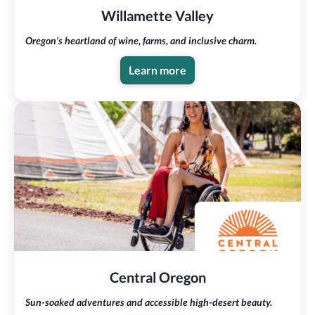
Willamette Valley
Oregon’s heartland of wine, farms, and inclusive charm.
Learn more
Central Oregon
Sun-soaked adventures and accessible high-desert beauty.