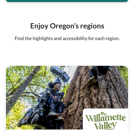
Enjoy Oregon’s regions
Find the highlights and accessibility for each region.