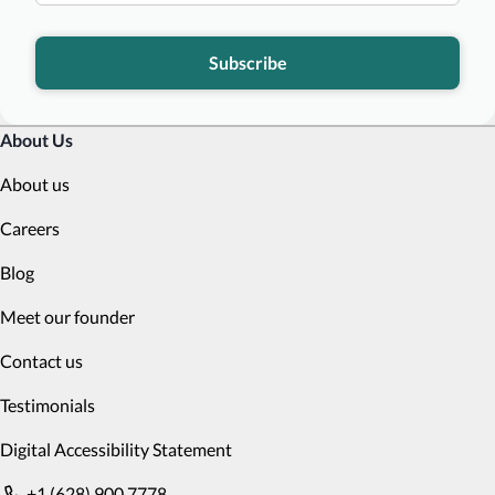
Subscribe
About Us
About us
Careers
Blog
Meet our founder
Contact us
Testimonials
Digital Accessibility Statement
+1 (628) 900 7778