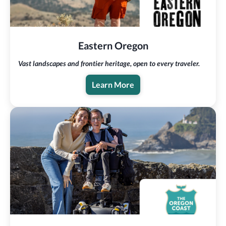
Eastern Oregon
Vast landscapes and frontier heritage, open to every traveler.
Learn More