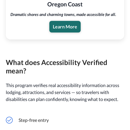
Oregon Coast
Dramatic shores and charming towns, made accessible for all.
Learn More
What does Accessibility Verified
mean?
This program verifies real accessibility information across
lodging, attractions, and services — so travelers with
disabilities can plan confidently, knowing what to expect.
Step-free entry