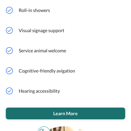
Roll-in showers
Visual signage support
Service animal welcome
Cognitive-friendly avigation
Hearing accessibility
Learn More