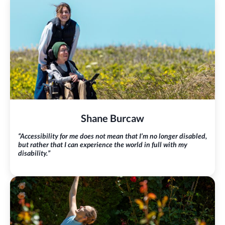
Shane Burcaw
“Accessibility for me does not mean that I’m no longer disabled,
but rather that I can experience the world in full with my
disability.”