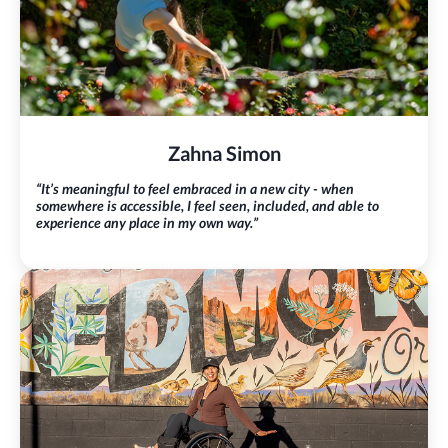
Zahna Simon
“It’s meaningful to feel embraced in a new city - when
somewhere is accessible, I feel seen, included, and able to
experience any place in my own way.”