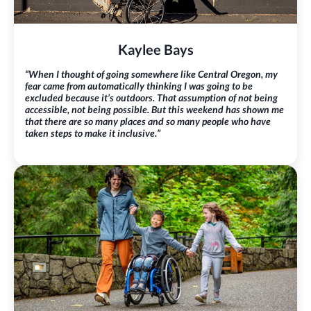
Kaylee Bays
“When I thought of going somewhere like Central Oregon, my
fear came from automatically thinking I was going to be
excluded because it’s outdoors. That assumption of not being
accessible, not being possible. But this weekend has shown me
that there are so many places and so many people who have
taken steps to make it inclusive.”