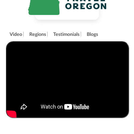
Video
Regions
Testimonials
Blogs