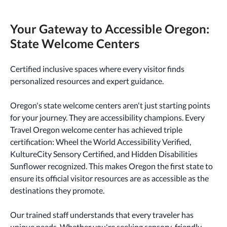
Your Gateway to Accessible Oregon:
State Welcome Centers
Certified inclusive spaces where every visitor finds
personalized resources and expert guidance.
Oregon's state welcome centers aren't just starting points
for your journey. They are accessibility champions. Every
Travel Oregon welcome center has achieved triple
certification: Wheel the World Accessibility Verified,
KultureCity Sensory Certified, and Hidden Disabilities
Sunflower recognized. This makes Oregon the first state to
ensure its official visitor resources are as accessible as the
destinations they promote.
Our trained staff understands that every traveler has
unique needs. Whether you're seeking sensory-friendly