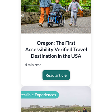
Oregon: The First
Accessibility Verified Travel
Destination in the USA
4 min read
Read article