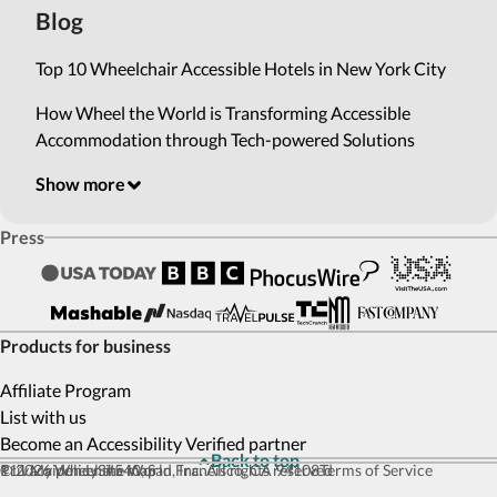
Blog
Top 10 Wheelchair Accessible Hotels in New York City
How Wheel the World is Transforming Accessible
Accommodation through Tech-powered Solutions
Show more
Press
Products for business
Affiliate Program
List with us
Become an Accessibility Verified partner
Back to top
© 2026 Wheel the World, Inc. All rights reserved
111 Maiden Ln #540, San Francisco, CA 94108
Privacy policy
Site map
Terms of Service