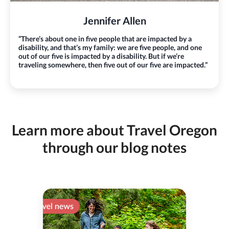
Jennifer Allen
“There’s about one in five people that are impacted by a
disability, and that’s my family: we are five people, and one
out of our five is impacted by a disability. But if we’re
traveling somewhere, then five out of our five are impacted.”
Learn more about Travel Oregon
through our blog notes