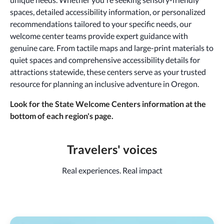
spaces, detailed accessibility information, or personalized
recommendations tailored to your specific needs, our
welcome center teams provide expert guidance with
genuine care. From tactile maps and large-print materials to
quiet spaces and comprehensive accessibility details for
attractions statewide, these centers serve as your trusted
resource for planning an inclusive adventure in Oregon.
Look for the State Welcome Centers information at the
bottom of each region's page.
Travelers' voices
Real experiences. Real impact