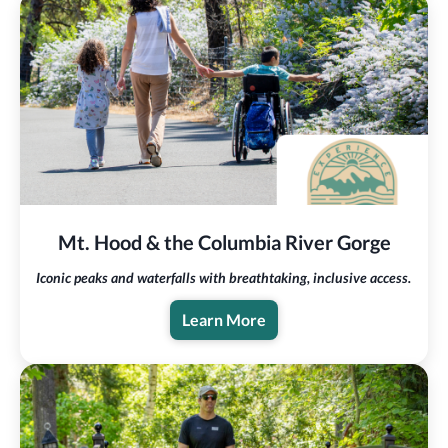
Mt. Hood & the Columbia River Gorge
Iconic peaks and waterfalls with breathtaking, inclusive access.
Learn More