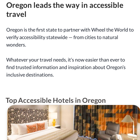
Oregon leads the way in accessible
travel
Oregon is the first state to partner with Wheel the World to
verify accessibility statewide — from cities to natural
wonders.
Whatever your travel needs, it’s now easier than ever to
find trusted information and inspiration about Oregon’s
inclusive destinations.
Top Accessible Hotels in Oregon