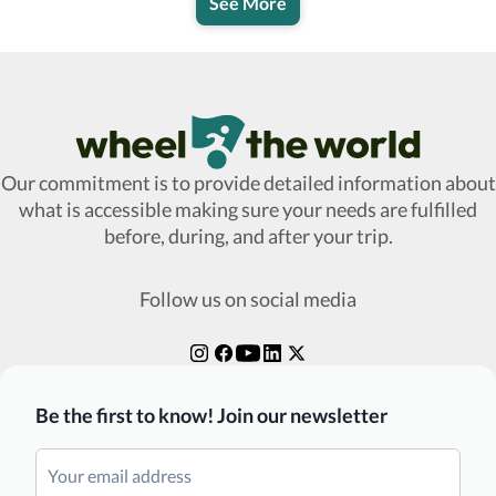
See More
Wheel The World Logo
Our commitment is to provide detailed information about
what is accessible making sure your needs are fulfilled
before, during, and after your trip.
Follow us on social media
Be the first to know! Join our newsletter