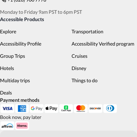
Monday to Friday 9am PST to 6pm PST
Accessible Products
Explore
Transportation
Accessibility Profile
Accessibility Verified program
Group Trips
Cruises
Hotels
Disney
Multiday trips
Things to do
Deals
Payment methods
Book now, pay later