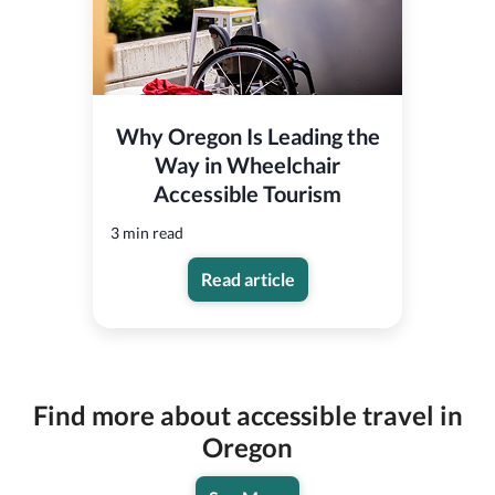
Why Oregon Is Leading the
Way in Wheelchair
Accessible Tourism
3 min read
Read article
Find more about accessible travel in
Oregon