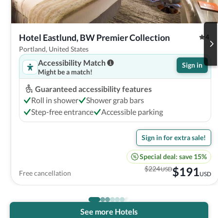
Hotel Eastlund, BW Premier Collection
4
Portland, United States
Accessibility Match
Sign in
Might be a match!
Guaranteed accessibility features
Roll in shower
Shower grab bars
Step-free entrance
Accessible parking
Sign in for extra sale!
Special deal: save 15%
$
224
$
191
USD
Free cancellation
USD
See more Hotels