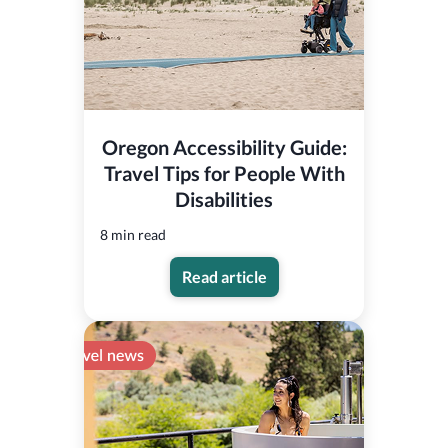
Oregon Accessibility Guide:
Travel Tips for People With
Disabilities
8 min read
Read article