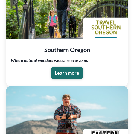
Southern Oregon
Where natural wonders welcome everyone.
Learn more